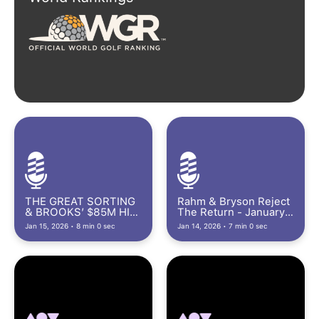
THE GREAT SORTING
Rahm & Bryson Reject
& BROOKS’ $85M HIT
The Return - January
- January 15th, 2026
14th, 2026
Jan 15, 2026 • 8 min 0 sec
Jan 14, 2026 • 7 min 0 sec