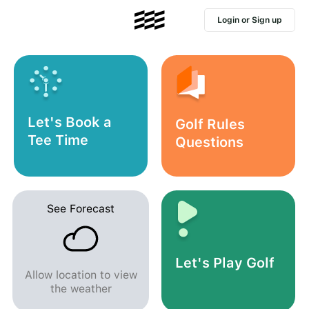
Login or Sign up
Let's Book a
Golf Rules
Tee Time
Questions
See Forecast
Let's Play Golf
Allow location to view
the weather