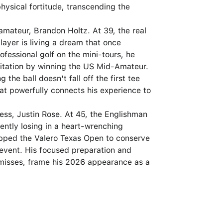
hysical fortitude, transcending the
 amateur, Brandon Holtz. At 39, the real
layer is living a dream that once
fessional golf on the mini-tours, he
vitation by winning the US Mid-Amateur.
 the ball doesn't fall off the first tee
at powerfully connects his experience to
ness, Justin Rose. At 45, the Englishman
ently losing in a heart-wrenching
kipped the Valero Texas Open to conserve
e event. His focused preparation and
-misses, frame his 2026 appearance as a