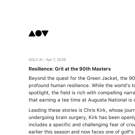
GOLF.AI • Apr 7, 2026
Resilience: Grit at the 90th Masters
Beyond the quest for the Green Jacket, the 9
profound human resilience. While the world’s
spotlight, the field is rich with compelling nar
that earning a tee time at Augusta National is 
Leading these stories is Chris Kirk, whose journ
undergoing brain surgery, Kirk has been openly
includes a specific and challenging fear of cr
earlier this season and now faces one of golf’s 