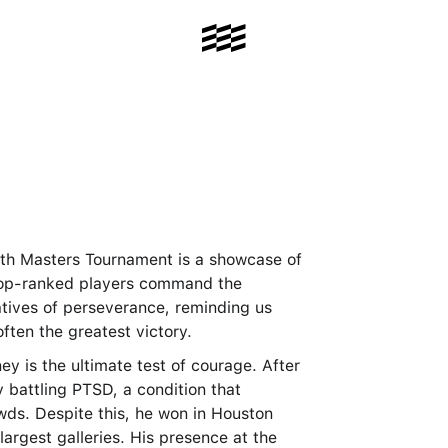
0th Masters Tournament is a showcase of
 top-ranked players command the
ratives of perseverance, reminding us
often the greatest victory.
ey is the ultimate test of courage. After
 battling PTSD, a condition that
owds. Despite this, he won in Houston
largest galleries. His presence at the