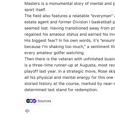
Masters is a monumental story of mental and p
sport itself.
The field also features a relatable “everyman”
estate agent and former Division I basketball p
seemed lost. Having transitioned away from pro
regained his amateur status and earned his in
His biggest fear? In his own words, it’s “ensuring
because I'm shaking too much,” a sentiment th
every amateur golfer watching.
Then there is the veteran with unfinished busi
is a three-time runner-up at Augusta, most rec
playoff last year. In a strategic move, Rose s
all his physical and mental energy for this on
storied history at the course, marked by near
determined last stand for redemption.
Sources