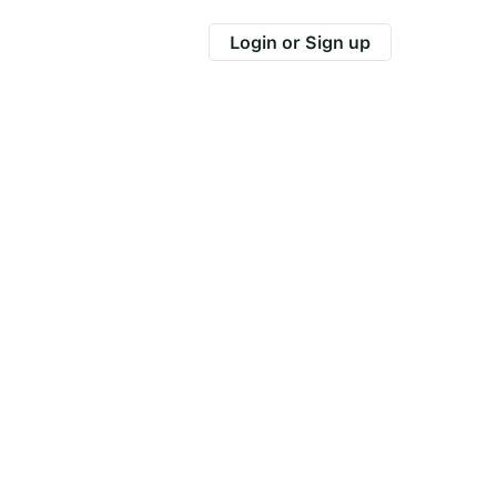
Login or Sign up