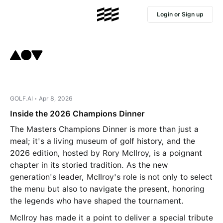
Login or Sign up
GOLF.AI • Apr 8, 2026
Inside the 2026 Champions Dinner
The Masters Champions Dinner is more than just a
meal; it's a living museum of golf history, and the
2026 edition, hosted by Rory McIlroy, is a poignant
chapter in its storied tradition. As the new
generation's leader, McIlroy's role is not only to select
the menu but also to navigate the present, honoring
the legends who have shaped the tournament.
McIlroy has made it a point to deliver a special tribute