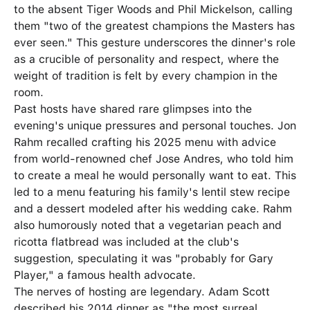
to the absent Tiger Woods and Phil Mickelson, calling
them "two of the greatest champions the Masters has
ever seen." This gesture underscores the dinner's role
as a crucible of personality and respect, where the
weight of tradition is felt by every champion in the
room.
Past hosts have shared rare glimpses into the
evening's unique pressures and personal touches. Jon
Rahm recalled crafting his 2025 menu with advice
from world-renowned chef Jose Andres, who told him
to create a meal he would personally want to eat. This
led to a menu featuring his family's lentil stew recipe
and a dessert modeled after his wedding cake. Rahm
also humorously noted that a vegetarian peach and
ricotta flatbread was included at the club's
suggestion, speculating it was "probably for Gary
Player," a famous health advocate.
The nerves of hosting are legendary. Adam Scott
described his 2014 dinner as "the most surreal