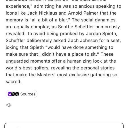
experience," admitting he was so anxious speaking to
icons like Jack Nicklaus and Arnold Palmer that the
memory is "all a bit of a blur." The social dynamics
are equally complex, as Scottie Scheffler humorously
revealed. To avoid being pranked by Jordan Spieth,
Scheffler deliberately asked Zach Johnson for a seat,
joking that Spieth "would have done something to
make sure that I didn't have a place to sit." These
unguarded moments offer a humanizing look at the
world's best golfers, revealing the personal stories
that make the Masters' most exclusive gathering so
sacred.
Sources