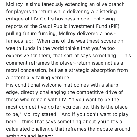
McIlroy is simultaneously extending an olive branch
for players to return while delivering a blistering
critique of LIV Golf's business model. Following
reports of the Saudi Public Investment Fund (PIF)
pulling future funding, McIlroy delivered a now-
famous jab: "When one of the wealthiest sovereign
wealth funds in the world thinks that you're too
expensive for them, that sort of says something." This
comment reframes the player-return issue not as a
moral concession, but as a strategic absorption from
a potentially failing venture.
His conditional welcome mat comes with a sharp
edge, directly challenging the competitive drive of
those who remain with LIV. "If you want to be the
most competitive golfer you can be, this is the place
to be," McIlroy stated. "And if you don't want to play
here, I think that says something about you." It's a
calculated challenge that reframes the debate around
ambition and legacy.