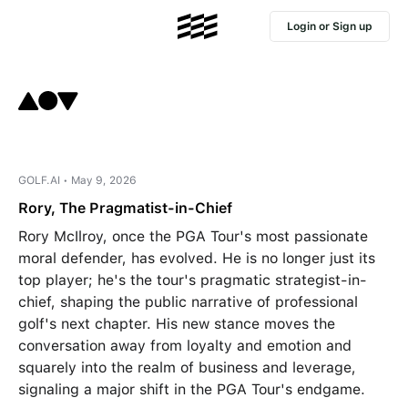
Login or Sign up
GOLF.AI • May 9, 2026
Rory, The Pragmatist-in-Chief
Rory McIlroy, once the PGA Tour's most passionate
moral defender, has evolved. He is no longer just its
top player; he's the tour's pragmatic strategist-in-
chief, shaping the public narrative of professional
golf's next chapter. His new stance moves the
conversation away from loyalty and emotion and
squarely into the realm of business and leverage,
signaling a major shift in the PGA Tour's endgame.