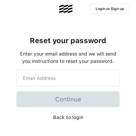
Login or Sign up
Reset your password
Enter your email address and we will send
you instructions to reset your password.
Continue
Back to login