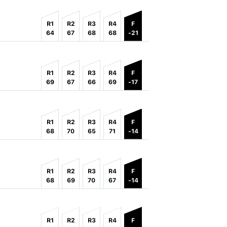
R1
R2
R3
R4
F
64
67
68
68
-21
R1
R2
R3
R4
F
69
67
66
69
-17
R1
R2
R3
R4
F
68
70
65
71
-14
R1
R2
R3
R4
F
68
69
70
67
-14
R1
R2
R3
R4
F