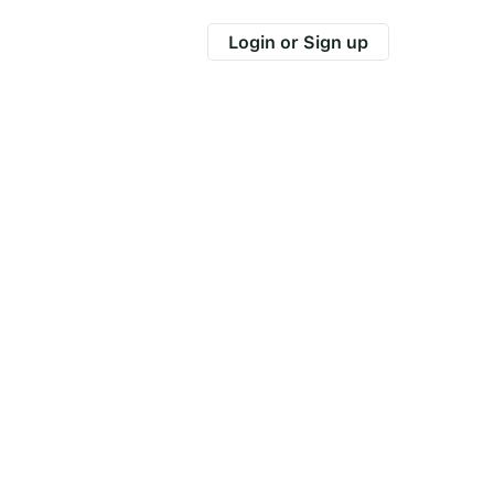
Login or Sign up