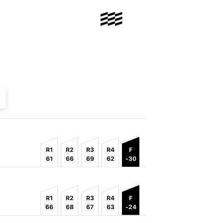
R1
R2
R3
R4
F
61
66
69
62
-30
R1
R2
R3
R4
F
66
68
67
63
-24