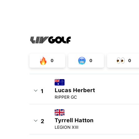
0
0
0
Lucas Herbert
1
RIPPER GC
Tyrrell Hatton
2
LEGION XIII