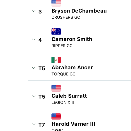
Bryson DeChambeau
3
CRUSHERS GC
Cameron Smith
4
RIPPER GC
Abraham Ancer
T5
TORQUE GC
Caleb Surratt
T5
LEGION XIII
Harold Varner III
T7
OKGC