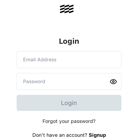
Login
Login
Forgot your password?
Don’t have an account?
Signup