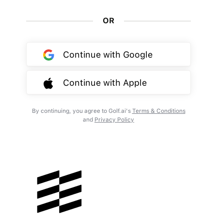
OR
Continue with Google
Continue with Apple
By continuing, you agree to Golf.ai's
Terms & Conditions
and
Privacy Policy